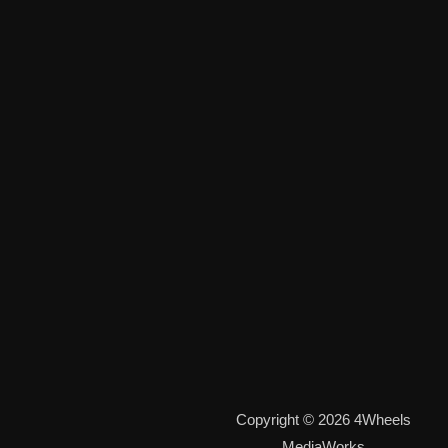
Copyright © 2026 4Wheels
MediaWorks