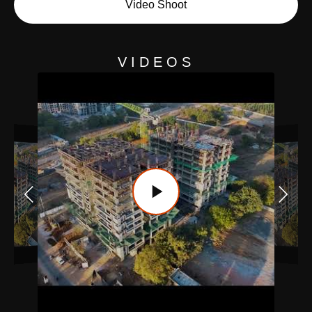
Video Shoot
VIDEOS