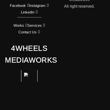
Facebook
Instagram
All right reserved.
LinkedIn
Works
Services
Contact Us
4WHEELS
MEDIAWORKS