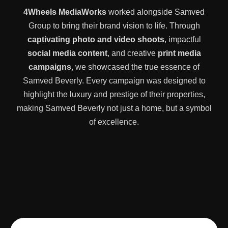
4Wheels MediaWorks
worked alongside Samved
Group to bring their brand vision to life. Through
captivating photo and video shoots
, impactful
social media content
, and creative
print media
campaigns
, we showcased the true essence of
Samved Beverly. Every campaign was designed to
highlight the luxury and prestige of their properties,
making Samved Beverly not just a home, but a symbol
of excellence.