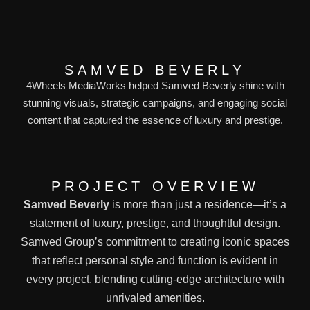
SAMVED BEVERLY
4Wheels MediaWorks helped Samved Beverly shine with
stunning visuals, strategic campaigns, and engaging social
content that captured the essence of luxury and prestige.
PROJECT OVERVIEW
Samved Beverly
is more than just a residence—it’s a
statement of luxury, prestige, and thoughtful design.
Samved Group’s commitment to creating iconic spaces
that reflect personal style and function is evident in
every project, blending cutting-edge architecture with
unrivaled amenities.