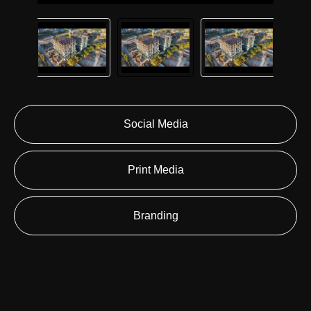
Social Media
Print Media
Branding