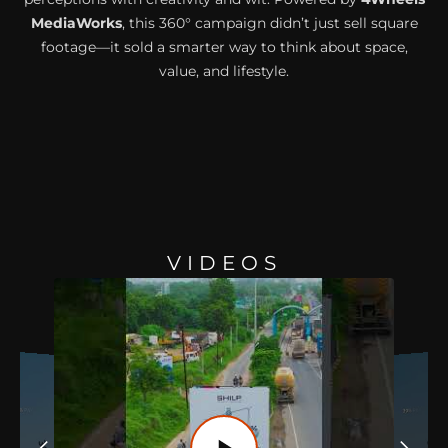
MediaWorks
, this 360° campaign didn’t just sell square
footage—it sold a smarter way to think about space,
value, and lifestyle.
VIDEOS