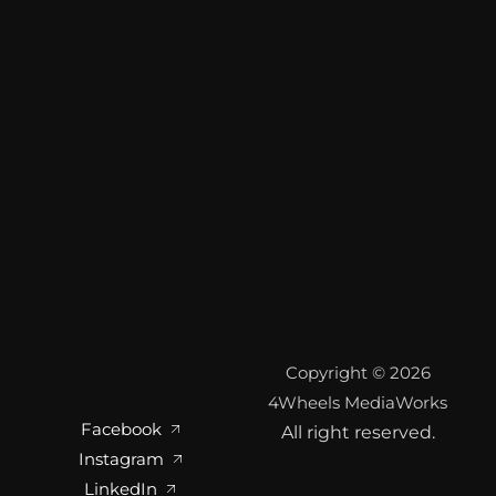
Copyright © 2026
4Wheels MediaWorks
Facebook
All right reserved.
Instagram
LinkedIn