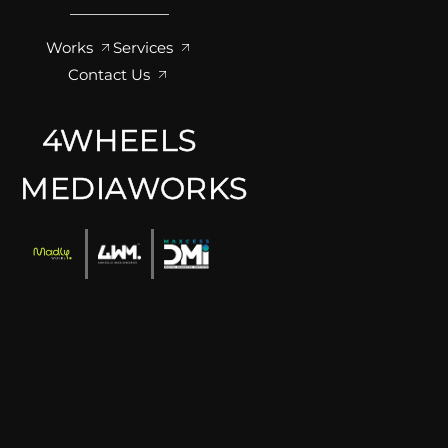
Works
Services
Contact Us
4WHEELS
MEDIAWORKS