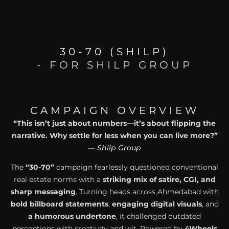
30-70 (SHILP)
- FOR SHILP GROUP
CAMPAIGN OVERVIEW
“This isn’t just about numbers—it’s about flipping the
narrative. Why settle for less when you can live more?”
—
Shilp Group
The
“30-70”
campaign fearlessly questioned conventional
real estate norms with a
striking mix of satire, CGI, and
sharp messaging
. Turning heads across Ahmedabad with
bold billboard statements
,
engaging digital visuals
, and
a humorous undertone
, it challenged outdated
perceptions with creativity and wit. Powered by
4Wheels